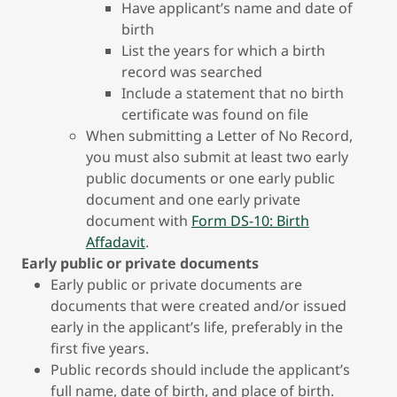
Have applicant’s name and date of
birth
List the years for which a birth
record was searched
Include a statement that no birth
certificate was found on file
When submitting a Letter of No Record,
you must also submit at least two early
public documents or one early public
document and one early private
document with
Form DS-10: Birth
Affadavit
.
Early public or private documents
Early public or private documents are
documents that were created and/or issued
early in the applicant’s life, preferably in the
first five years.
Public records should include the applicant’s
full name, date of birth, and place of birth.