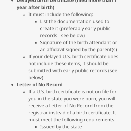
Delayed birth certificate (filed more than 1
year after birth)
It must include the following:
List the documentation used to
create it (preferably early public
records - see below)
Signature of the birth attendant or
an affidavit signed by the parent(s)
If your delayed U.S. birth certificate does
not include these items, it should be
submitted with early public records (see
below).
Letter of No Record
If a U.S. birth certificate is not on file for
you in the state you were born, you will
receive a Letter of No Record from the
registrar instead of a birth certificate. It
must meet the following requirements:
Issued by the state