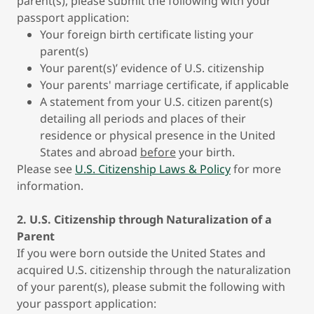
parent(s), please submit the following with your
passport application:
Your foreign birth certificate listing your
parent(s)
Your parent(s)’ evidence of U.S. citizenship
Your parents' marriage certificate, if applicable
A statement from your U.S. citizen parent(s)
detailing all periods and places of their
residence or physical presence in the United
States and abroad
before
your birth.
Please see
U.S. Citizenship Laws & Policy
for more
information.
2. U.S. Citizenship through Naturalization of a
Parent
If you were born outside the United States and
acquired U.S. citizenship through the naturalization
of your parent(s), please submit the following with
your passport application: