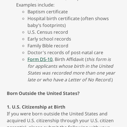
Examples include:
Baptism certificate
Hospital birth certificate (often shows
baby’s footprints)
U.S. Census record
Early school records
Family Bible record
Doctor's records of post-natal care
Form DS-10
, Birth Affidavit (
this form is
for applicants whose birth in the United
States was recorded more than one year
late or who have a Letter of No Record.
)
Born Outside the United States?
1. U.S. Citizenship at Birth
If you were born outside the United States and
acquired U.S. citizenship through your U.S. citizen