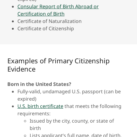
Consular Report of Birth Abroad or
Certification of Birth
Certificate of Naturalization
Certificate of Citizenship
Examples of Primary Citizenship
Evidence
Born in the United States?
Fully-valid, undamaged U.S. passport (can be
expired)
U.S. birth certificate
that meets the following
requirements:
Issued by the city, county, or state of
birth
Lists applicant’s full name, date of birth,