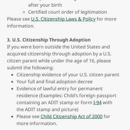
after your birth
Certified court order of legitimation
Please see
U.S. Citizenship Laws & Policy
for more
information.
3. U.S. Citizenship Through Adoption
If you were born outside the United States and
acquired citizenship through adoption by a U.S.
citizen parent while under the age of 16, please
submit the following:
Citizenship evidence of your U.S. citizen parent
Your full and final adoption decree
Evidence of lawful entry for permanent
residence (Examples: Child’s foreign passport
containing an ADIT stamp or Form
I-94
with
the ADIT stamp and picture)
Please see
Child Citizenship Act of 2000
for
more information.