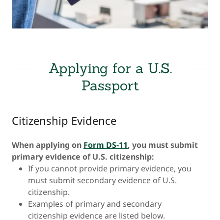
Applying for a U.S.
Passport
Citizenship Evidence
When applying on
Form DS-11
, you must submit
primary evidence of U.S. citizenship:
If you cannot provide primary evidence, you
must submit secondary evidence of U.S.
citizenship.
Examples of primary and secondary
citizenship evidence are listed below.