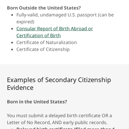
Born Outside the United States?
Fully-valid, undamaged U.S. passport (can be
expired)
Consular Report of Birth Abroad or
Certification of Birth
Certificate of Naturalization
Certificate of Citizenship
Examples of Secondary Citizenship
Evidence
Born in the United States?
You must submit a delayed birth certificate OR a
Letter of No Record, AND early public records.