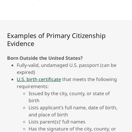
Examples of Primary Citizenship
Evidence
Born Outside the United States?
Fully-valid, undamaged U.S. passport (can be
expired)
U.S. birth certificate
that meets the following
requirements:
Issued by the city, county, or state of
birth
Lists applicant’s full name, date of birth,
and place of birth
Lists parent(s)’ full names
Has the signature of the city, county, or