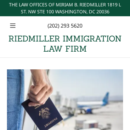
THE LAW OFFICES OF MIRIAM B. RIEDMILLER 1819 L
ST. NW STE 100 WASHINGTON, DC 20036
(202) 293 5620
RIEDMILLER IMMIGRATION
LAW FIRM