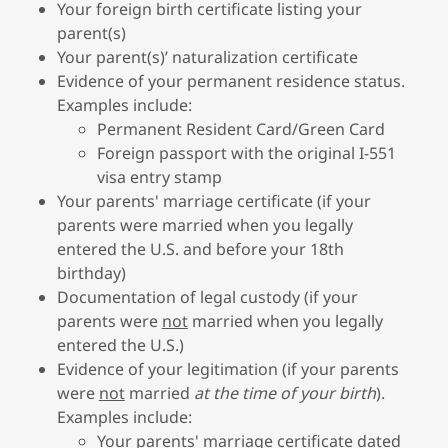
Your foreign birth certificate listing your
parent(s)
Your parent(s)’ naturalization certificate
Evidence of your permanent residence status.
Examples include:
Permanent Resident Card/Green Card
Foreign passport with the original I-551
visa entry stamp
Your parents' marriage certificate (if your
parents were married when you legally
entered the U.S. and before your 18th
birthday)
Documentation of legal custody (if your
parents were
not
married when you legally
entered the U.S.)
Evidence of your legitimation (if your parents
were
not
married
at the time of your birth
).
Examples include:
Your parents' marriage certificate dated