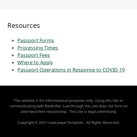
Resources
Passport Forms
Processing Times
Passport Fees
Where to Apply
Passport Operations in Response to COVID-19
This website is for informational purposes only. Using this site or
communicating with Riedmiller Law through this site does not form an
attorney/client relationship. This site is legal advertising.
Copyright © 2021 LawLawyerTemplate - All Rights Reserved.