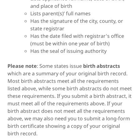
and place of birth
Lists parent(s)’ full names
Has the signature of the city, county, or
state registrar
Has the date filed with registrar's office
(must be within one year of birth)
Has the seal of issuing authority
Please note
: Some states issue
birth abstracts
which are a summary of your original birth record.
Most birth abstracts meet all the requirements
listed above, while some birth abstracts do not meet
these requirements. If you submit a birth abstract, it
must meet all of the requirements above. If your
birth abstract does not meet all the requirements
above, we may also need you to submit a long-form
birth certificate showing a copy of your original
birth record.