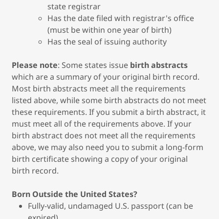
state registrar
Has the date filed with registrar's office
(must be within one year of birth)
Has the seal of issuing authority
Please note
: Some states issue
birth abstracts
which are a summary of your original birth record.
Most birth abstracts meet all the requirements
listed above, while some birth abstracts do not meet
these requirements. If you submit a birth abstract, it
must meet all of the requirements above. If your
birth abstract does not meet all the requirements
above, we may also need you to submit a long-form
birth certificate showing a copy of your original
birth record.
Born Outside the United States?
Fully-valid, undamaged U.S. passport (can be
expired)